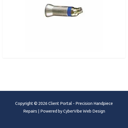
Copyright © 2026 Client Portal - Precision Handpiece
Repairs | Powered by CyberVibe Web Design