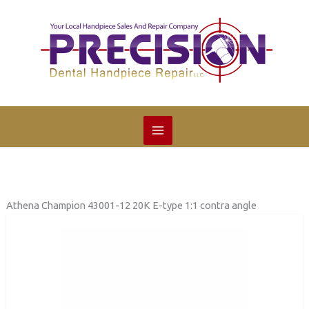
Skip
to
content
Athena Champion 43001-12 20K E-type 1:1 contra angle