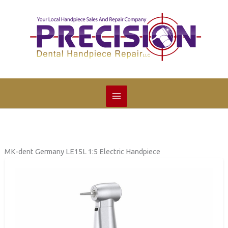
Skip
to
content
MK-dent Germany LE15L 1:5 Electric Handpiece