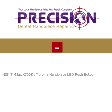
Skip
to
content
NSK Ti-Max X700KL Turbine Handpiece LED Push Button