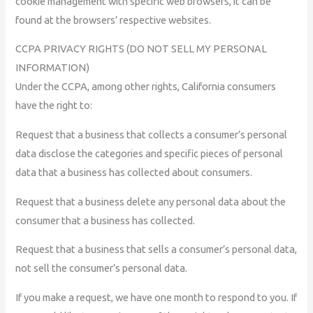
cookie management with specific web browsers, it can be
found at the browsers’ respective websites.
CCPA PRIVACY RIGHTS (DO NOT SELL MY PERSONAL
INFORMATION)
Under the CCPA, among other rights, California consumers
have the right to:
Request that a business that collects a consumer’s personal
data disclose the categories and specific pieces of personal
data that a business has collected about consumers.
Request that a business delete any personal data about the
consumer that a business has collected.
Request that a business that sells a consumer’s personal data,
not sell the consumer’s personal data.
If you make a request, we have one month to respond to you. If