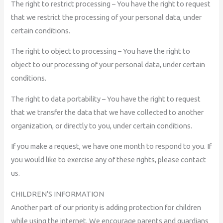
The right to restrict processing – You have the right to request
that we restrict the processing of your personal data, under
certain conditions.
The right to object to processing – You have the right to
object to our processing of your personal data, under certain
conditions.
The right to data portability – You have the right to request
that we transfer the data that we have collected to another
organization, or directly to you, under certain conditions.
If you make a request, we have one month to respond to you. If
you would like to exercise any of these rights, please contact
us.
CHILDREN’S INFORMATION
Another part of our priority is adding protection for children
while using the internet. We encourage parents and guardians