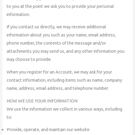
to you at the point we ask you to provide your personal
information.
If you contact us directly, we may receive additional
information about you such as your name, email address,
phone number, the contents of the message and/or
attachments you may send us, and any other information you
may choose to provide.
When you register for an Account, we may ask for your
contact information, including items such as name, company
name, address, email address, and telephone number.
HOW WE USE YOUR INFORMATION
We use the information we collect in various ways, including
to:
Provide, operate, and maintain our website