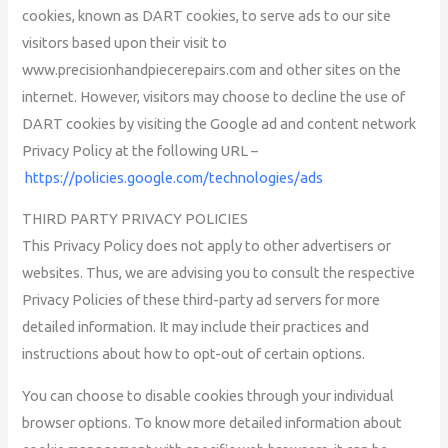
cookies, known as DART cookies, to serve ads to our site
visitors based upon their visit to
www.precisionhandpiecerepairs.com and other sites on the
internet. However, visitors may choose to decline the use of
DART cookies by visiting the Google ad and content network
Privacy Policy at the following URL –
https://policies.google.com/technologies/ads
THIRD PARTY PRIVACY POLICIES
This Privacy Policy does not apply to other advertisers or
websites. Thus, we are advising you to consult the respective
Privacy Policies of these third-party ad servers for more
detailed information. It may include their practices and
instructions about how to opt-out of certain options.
You can choose to disable cookies through your individual
browser options. To know more detailed information about