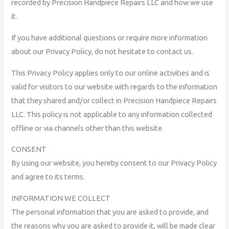
recorded by Precision Handpiece Repairs LLC and how we use
it.
If you have additional questions or require more information
about our Privacy Policy, do not hesitate to contact us.
This Privacy Policy applies only to our online activities and is
valid for visitors to our website with regards to the information
that they shared and/or collect in Precision Handpiece Repairs
LLC. This policy is not applicable to any information collected
offline or via channels other than this website.
CONSENT
By using our website, you hereby consent to our Privacy Policy
and agree to its terms.
INFORMATION WE COLLECT
The personal information that you are asked to provide, and
the reasons why you are asked to provide it, will be made clear