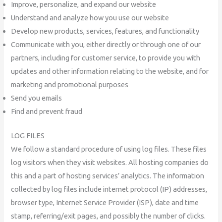
Improve, personalize, and expand our website
Understand and analyze how you use our website
Develop new products, services, features, and functionality
Communicate with you, either directly or through one of our
partners, including for customer service, to provide you with
updates and other information relating to the website, and for
marketing and promotional purposes
Send you emails
Find and prevent fraud
LOG FILES
We follow a standard procedure of using log files. These files
log visitors when they visit websites. All hosting companies do
this and a part of hosting services’ analytics. The information
collected by log files include internet protocol (IP) addresses,
browser type, Internet Service Provider (ISP), date and time
stamp, referring/exit pages, and possibly the number of clicks.