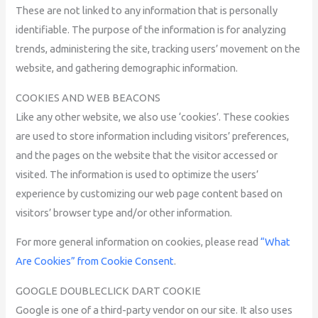
These are not linked to any information that is personally
identifiable. The purpose of the information is for analyzing
trends, administering the site, tracking users’ movement on the
website, and gathering demographic information.
COOKIES AND WEB BEACONS
Like any other website, we also use ‘cookies’. These cookies
are used to store information including visitors’ preferences,
and the pages on the website that the visitor accessed or
visited. The information is used to optimize the users’
experience by customizing our web page content based on
visitors’ browser type and/or other information.
For more general information on cookies, please read
“What
Are Cookies” from Cookie Consent
.
GOOGLE DOUBLECLICK DART COOKIE
Google is one of a third-party vendor on our site. It also uses