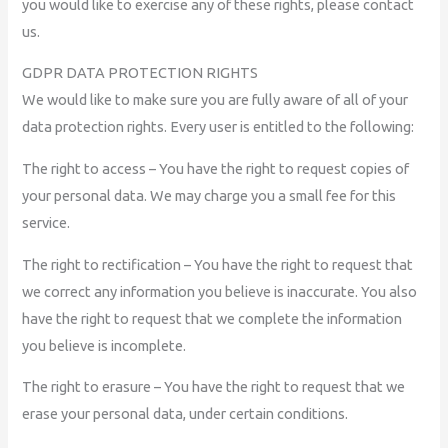
you would like to exercise any of these rights, please contact
us.
GDPR DATA PROTECTION RIGHTS
We would like to make sure you are fully aware of all of your
data protection rights. Every user is entitled to the following:
The right to access – You have the right to request copies of
your personal data. We may charge you a small fee for this
service.
The right to rectification – You have the right to request that
we correct any information you believe is inaccurate. You also
have the right to request that we complete the information
you believe is incomplete.
The right to erasure – You have the right to request that we
erase your personal data, under certain conditions.