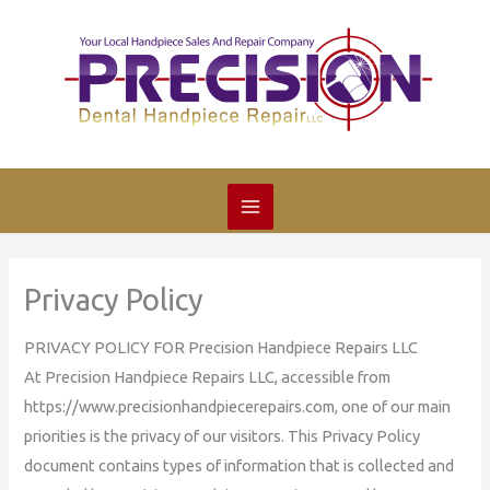
Skip
to
content
Privacy Policy
PRIVACY POLICY FOR Precision Handpiece Repairs LLC
At Precision Handpiece Repairs LLC, accessible from
https://www.precisionhandpiecerepairs.com, one of our main
priorities is the privacy of our visitors. This Privacy Policy
document contains types of information that is collected and