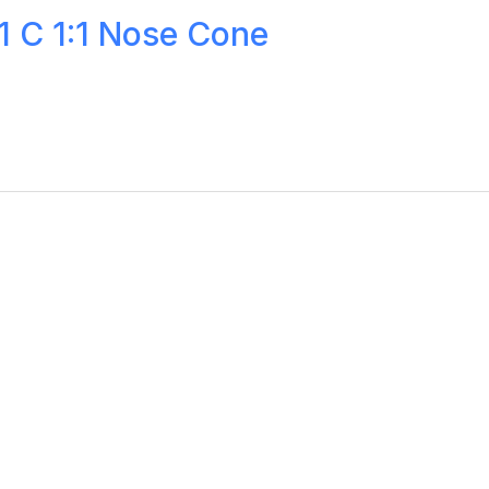
 C 1:1 Nose Cone