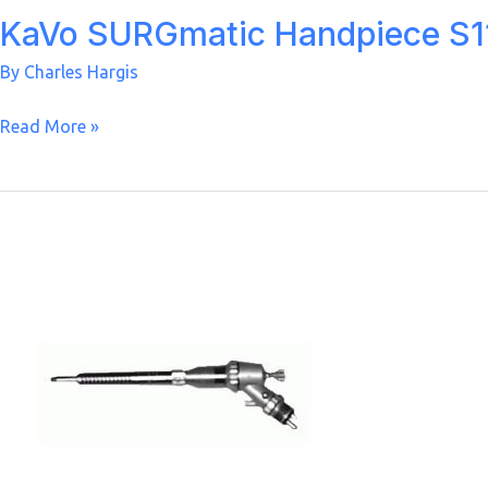
KaVo SURGmatic Handpiece S11
By
Charles Hargis
KaVo
Read More »
SURGmatic
Handpiece
S11
C
1:1
Nose
Cone