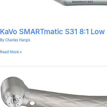
KaVo SMARTmatic S31 8:1 Low
By
Charles Hargis
KaVo
Read More »
SMARTmatic
S31
8:1
Low
Speed
Prophy
Handpiece