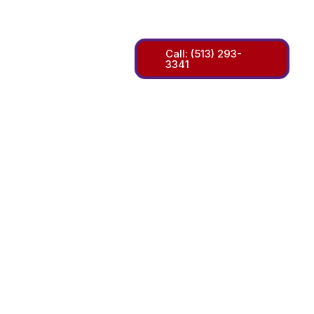
m
Call: (513) 293-
3341