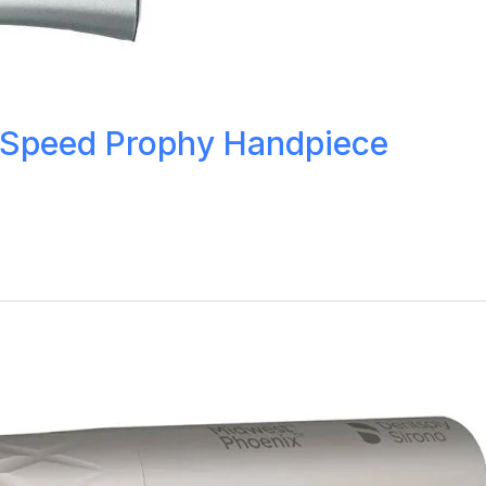
 Speed Prophy Handpiece