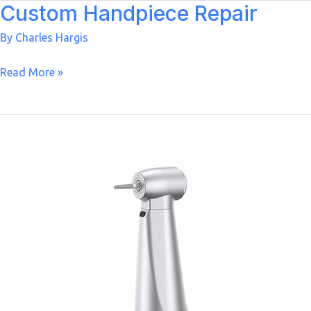
Custom Handpiece Repair
By
Charles Hargis
Custom
Read More »
Handpiece
Repair