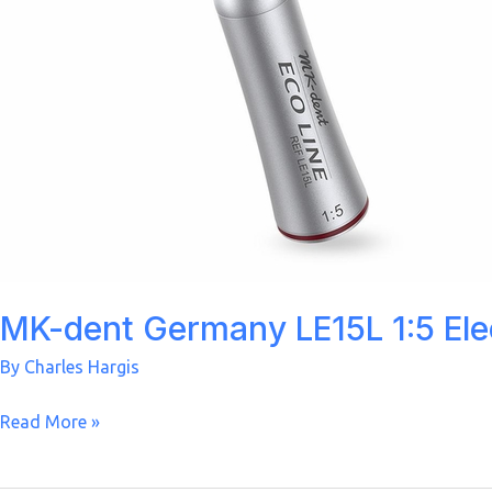
MK-dent Germany LE15L 1:5 Ele
By
Charles Hargis
MK-
Read More »
dent
Germany