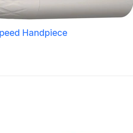
Speed Handpiece