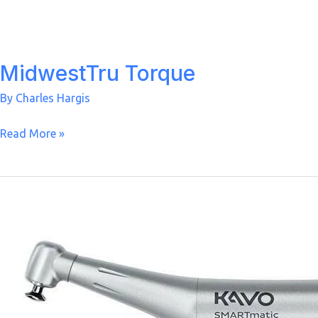
MidwestTru Torque
By
Charles Hargis
MidwestTru
Read More »
Torque