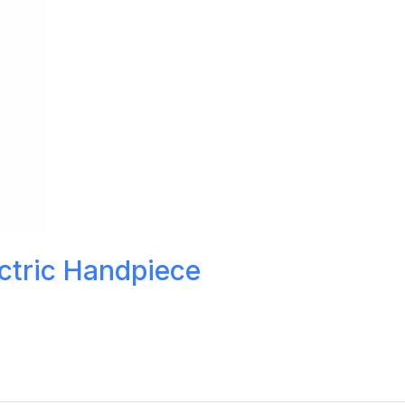
ctric Handpiece