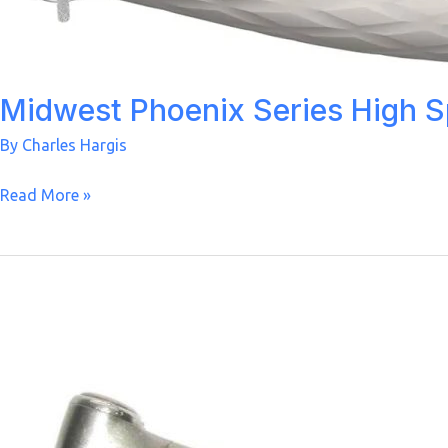
Midwest Phoenix Series High 
By
Charles Hargis
Midwest
Read More »
Phoenix
Series
High
Speed
Handpiece