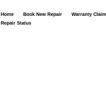
Home
Book New Repair
Warranty Clai
Repair Status