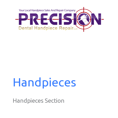
Skip
to
content
Handpieces
Handpieces Section